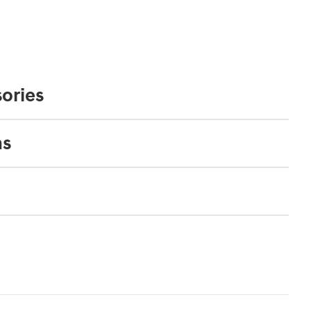
ories
ns