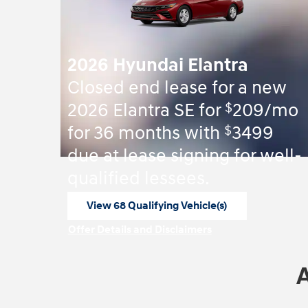
2026 Hyundai Elantra
Closed end lease for a new
$
2026 Elantra SE for
209/mo
$
for 36 months with
3499
due at lease signing for well-
qualified lessees.
View 68 Qualifying Vehicle(s)
open in same tab
Offer Details and Disclaimers
Open Incentive Modal