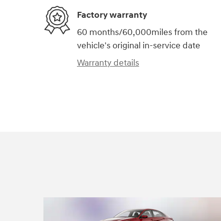
Factory warranty
60 months/60,000miles from the
vehicle's original in-service date
Warranty details