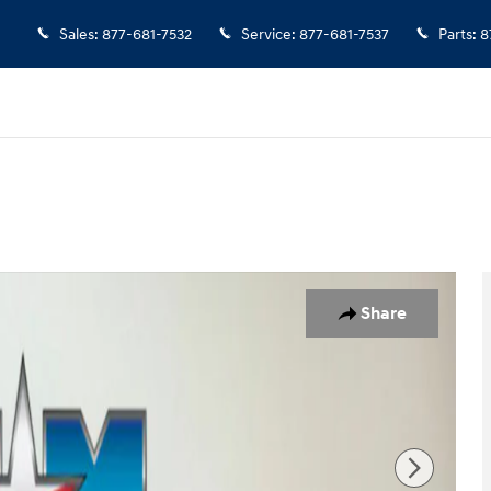
Sales
:
877-681-7532
Service
:
877-681-7537
Parts
:
8
7
Share