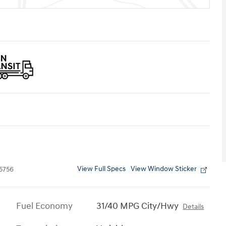
View Full Specs
View Window Sticker
5756
Fuel Economy
31/40 MPG City/Hwy
Details