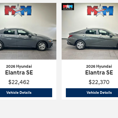
2026 Hyundai
2026 Hyundai
Elantra SE
Elantra SE
$22,462
$22,370
2026 Hyundai
Elantra SE
202
Vehicle Details
Vehicle Details