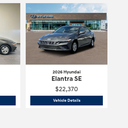
2026 Hyundai
Elantra SE
$22,370
6 Hyundai
Elantra SE
2026 Hyundai
Elantra SE
Vehicle Details