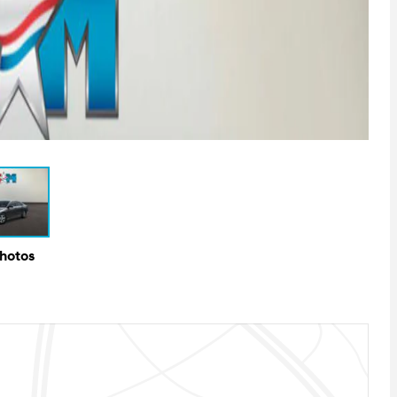
Photos