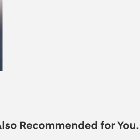
Also Recommended for You..