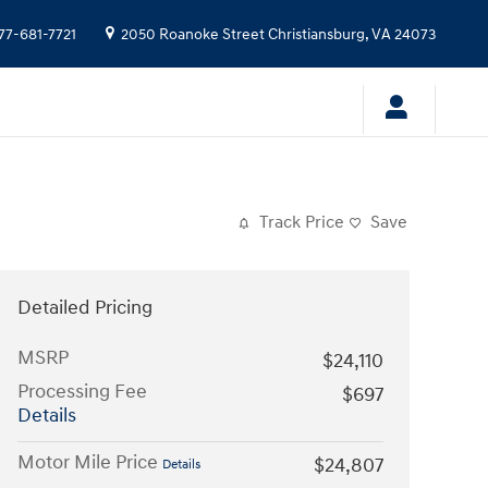
77-681-7721
2050 Roanoke Street
Christiansburg
,
VA
24073
Track Price
Save
Detailed Pricing
MSRP
$24,110
Processing Fee
$697
Details
Motor Mile Price
$24,807
Details