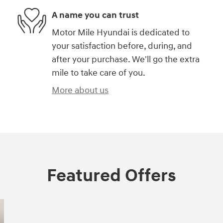
A name you can trust
Motor Mile Hyundai is dedicated to
your satisfaction before, during, and
after your purchase. We'll go the extra
mile to take care of you.
More about us
Featured Offers