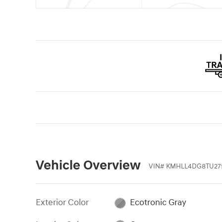
Vehicle Overview
VIN
#
KMHLL4DG8TU27
Exterior Color
Ecotronic Gray