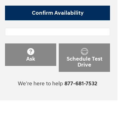
Confirm Availability
Ask
Schedule Test
Drive
We're here to help
877-681-7532