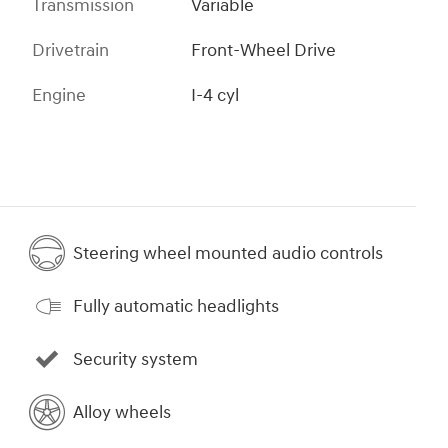
Transmission
Variable
Drivetrain
Front-Wheel Drive
Engine
I-4 cyl
Steering wheel mounted audio controls
Fully automatic headlights
Security system
Alloy wheels