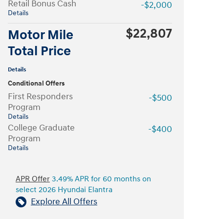
Retail Bonus Cash
-$2,000
Details
$22,807
Motor Mile
Total Price
Details
Conditional Offers
First Responders
-$500
Program
Details
College Graduate
-$400
Program
Details
APR Offer
3.49% APR for 60 months on
select 2026 Hyundai Elantra
Explore All Offers