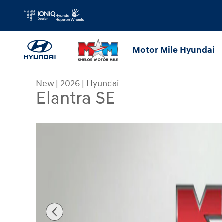
Skip to main content
Motor Mile Hyundai
New
|
2026
|
Hyundai
Elantra SE
New 2026 Hyundai Elantra SE Sedan Photo 1 of 1