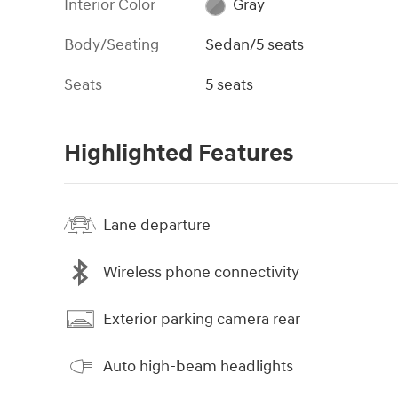
Interior Color
Gray
Body/Seating
Sedan/5 seats
Seats
5 seats
Highlighted Features
Lane departure
Wireless phone connectivity
Exterior parking camera rear
Auto high-beam headlights