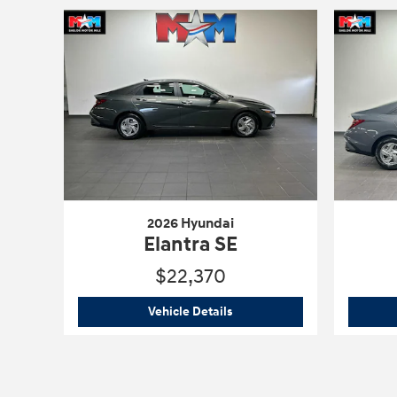
2026 Hyundai
Elantra SE
$22,370
2026 Hyundai
Elantra SE
Vehicle Details