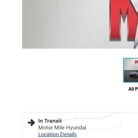
All 
In Transit
Motor Mile Hyundai
Location Details