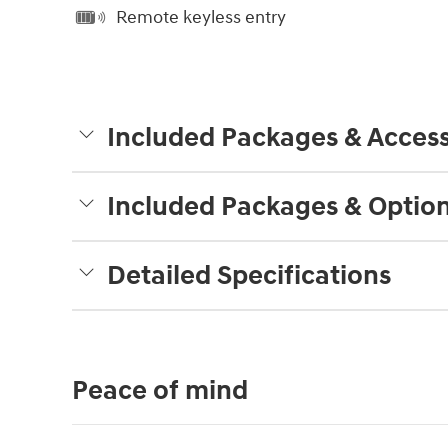
Remote keyless entry
Included Packages & Access
Included Packages & Optio
Detailed Specifications
Peace of mind