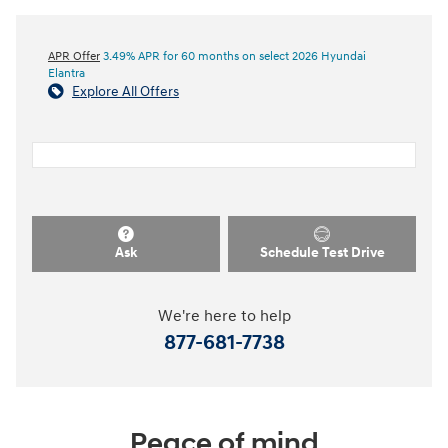
APR Offer
3.49% APR for 60 months on select 2026 Hyundai
Elantra
Explore All Offers
Ask
Schedule Test Drive
We're here to help
877-681-7738
Peace of mind