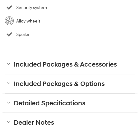
Security system
Alloy wheels
Spoiler
Included Packages & Accessories
Included Packages & Options
Detailed Specifications
Dealer Notes