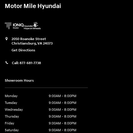
Motor Mile Hyundai
2050 Roanoke Street
Christiansburg
,
VA
24073
Get Directions
Call:
877-681-7738
Showroom Hours
Monday
9:00AM - 8:00PM
Tuesday
9:00AM - 8:00PM
Wednesday
9:00AM - 8:00PM
Thursday
9:00AM - 8:00PM
Friday
9:00AM - 8:00PM
Saturday
9:00AM - 8:00PM