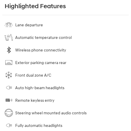
Highlighted Features
Lane departure
Automatic temperature control
Wireless phone connectivity
Exterior parking camera rear
Front dual zone A/C
Auto high-beam headlights
Remote keyless entry
Steering wheel mounted audio controls
Fully automatic headlights