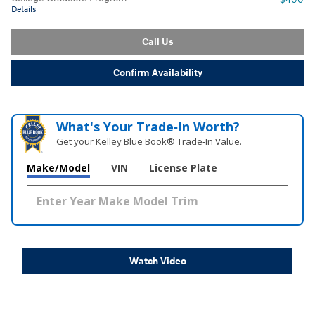
Details
Call Us
Confirm Availability
What's Your Trade‑In Worth?
Get your Kelley Blue Book® Trade‑In Value.
Make/Model
VIN
License Plate
Watch Video