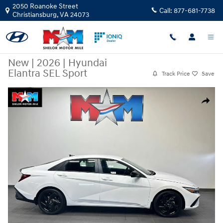
Skip to main content
2050 Roanoke Street
Call:
877-681-7738
Christiansburg
,
VA
24073
New
|
2026
|
Hyundai
Elantra SEL Sport
Track Price
Save
New 2026 Hyundai Elantra SEL Sport Sedan Photo 1 of 9
Share