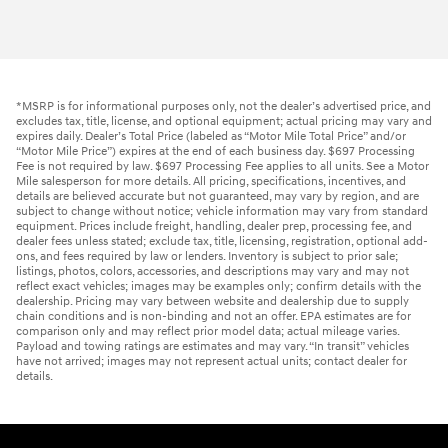
*MSRP is for informational purposes only, not the dealer’s advertised price, and
excludes tax, title, license, and optional equipment; actual pricing may vary and
expires daily. Dealer’s Total Price (labeled as “Motor Mile Total Price” and/or
“Motor Mile Price”) expires at the end of each business day. $697 Processing
Fee is not required by law. $697 Processing Fee applies to all units. See a Motor
Mile salesperson for more details. All pricing, specifications, incentives, and
details are believed accurate but not guaranteed, may vary by region, and are
subject to change without notice; vehicle information may vary from standard
equipment. Prices include freight, handling, dealer prep, processing fee, and
dealer fees unless stated; exclude tax, title, licensing, registration, optional add-
ons, and fees required by law or lenders. Inventory is subject to prior sale;
listings, photos, colors, accessories, and descriptions may vary and may not
reflect exact vehicles; images may be examples only; confirm details with the
dealership. Pricing may vary between website and dealership due to supply
chain conditions and is non-binding and not an offer. EPA estimates are for
comparison only and may reflect prior model data; actual mileage varies.
Payload and towing ratings are estimates and may vary. “In transit” vehicles
have not arrived; images may not represent actual units; contact dealer for
details.