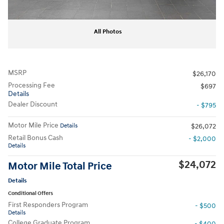
All Photos
MSRP
$26,170
Processing Fee
$697
Details
Dealer Discount
- $795
Motor Mile Price
Details
$26,072
Retail Bonus Cash
- $2,000
Details
$24,072
Motor Mile Total Price
Details
Conditional Offers
First Responders Program
- $500
Details
College Graduate Program
- $400