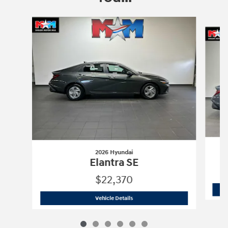
Slide 1 of 6
2026 Hyundai
Elantra SE
$22,370
2026 Hyundai
Elantra SE
Vehicle Details