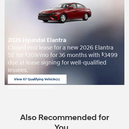
2026 Hyundai Elantra
Closed end lease for a new 2026 Elantra
SE for
209/mo for 36 months with
3499
$
$
due at lease signing for well-qualified
lessees.
View 67 Qualifying Vehicle(s)
open in same tab
Offer Details and Disclaimers
Open Incentive Modal
Also Recommended for
You...