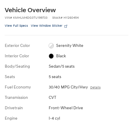
Vehicle Overview
VIN
#
KMHLM4DG3TU199733
Stock
#
HY260454
View Full Specs
View Window Sticker
Exterior Color
Serenity White
Interior Color
Black
Body/Seating
Sedan/5 seats
Seats
5 seats
Fuel Economy
30/40 MPG City/Hwy
Details
Transmission
CVT
Drivetrain
Front-Wheel Drive
Engine
I-4 cyl