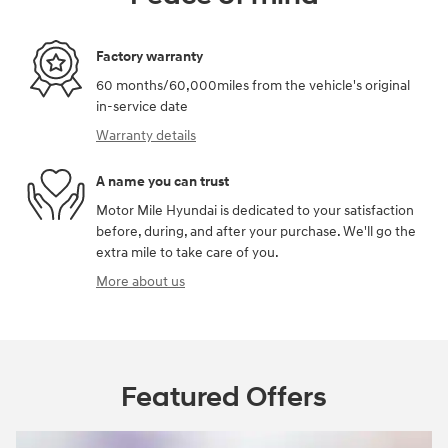
Factory warranty
60 months/60,000miles from the vehicle's original
in-service date
Warranty details
A name you can trust
Motor Mile Hyundai is dedicated to your satisfaction
before, during, and after your purchase. We'll go the
extra mile to take care of you.
More about us
Featured Offers