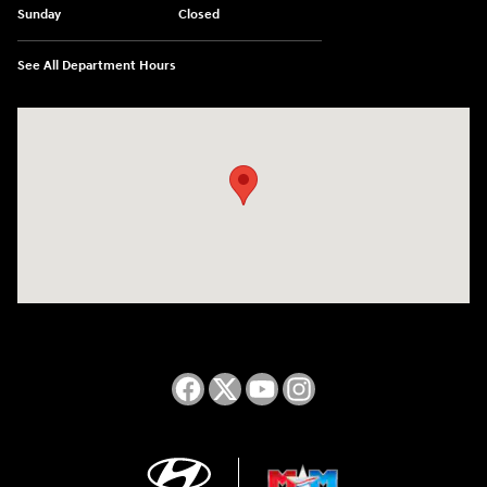
Sunday
Closed
See All Department Hours
Visit us at: 2050 Roanoke Street Christiansburg, VA 24073