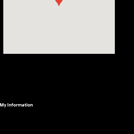
 My Information