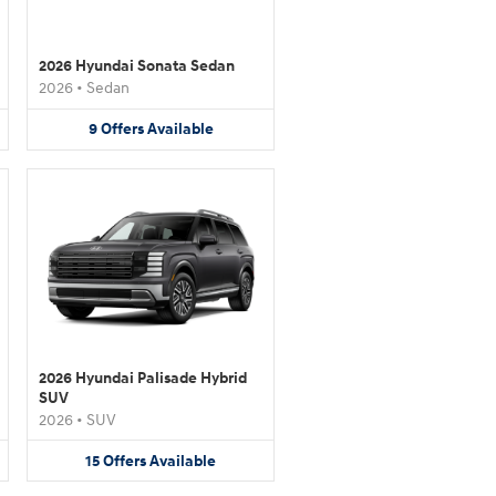
2026 Hyundai Sonata Sedan
2026
•
Sedan
9
Offers
Available
2026 Hyundai Palisade Hybrid
SUV
2026
•
SUV
15
Offers
Available