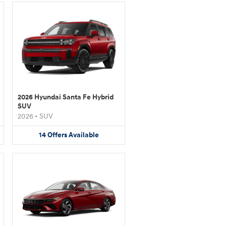
2026 Hyundai Santa Fe Hybrid
SUV
2026
•
SUV
14
Offers
Available