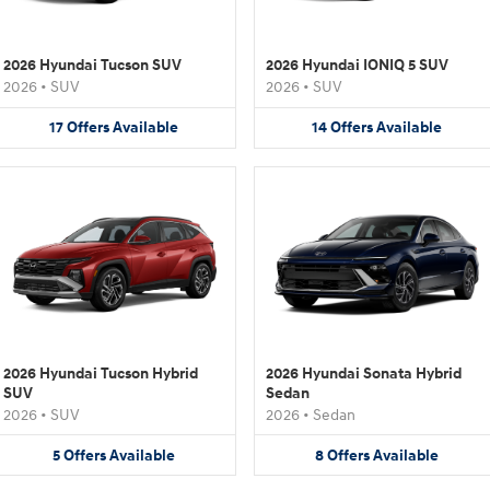
2026 Hyundai Tucson SUV
2026 Hyundai IONIQ 5 SUV
2026
•
SUV
2026
•
SUV
17
Offers
Available
14
Offers
Available
2026 Hyundai Tucson Hybrid
2026 Hyundai Sonata Hybrid
SUV
Sedan
2026
•
SUV
2026
•
Sedan
5
Offers
Available
8
Offers
Available