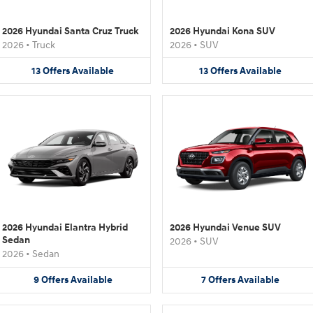
2026 Hyundai Santa Cruz Truck
2026 Hyundai Kona SUV
2026
•
Truck
2026
•
SUV
13
Offers
Available
13
Offers
Available
2026 Hyundai Elantra Hybrid
2026 Hyundai Venue SUV
Sedan
2026
•
SUV
2026
•
Sedan
9
Offers
Available
7
Offers
Available