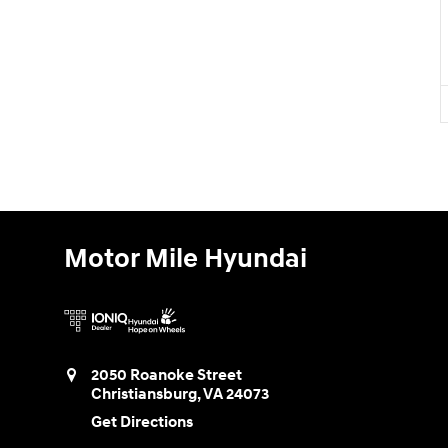
Motor Mile Hyundai
2050 Roanoke Street
Christiansburg
,
VA
24073
Get Directions