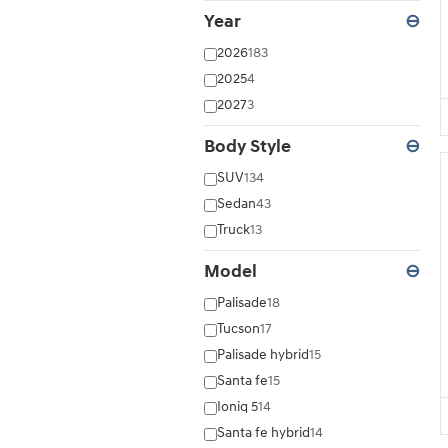
Year
⊖
2026
183
2025
4
2027
3
Body Style
⊖
SUV
134
Sedan
43
Truck
13
Model
⊖
Palisade
18
Tucson
17
Palisade hybrid
15
Santa fe
15
Ioniq 5
14
Santa fe hybrid
14