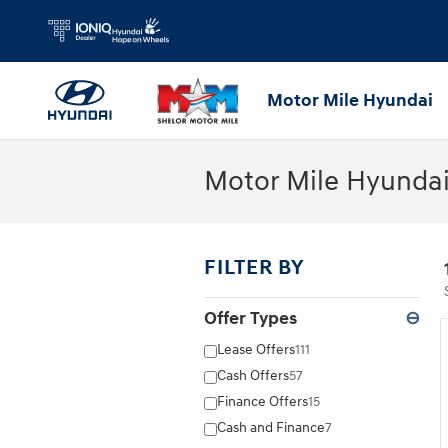
Skip to main content
Motor Mile Hyundai
Motor Mile Hyundai
FILTER BY
Offer Types
⊖
Lease Offers
111
Cash Offers
57
Finance Offers
15
Cash and Finance
7