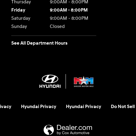
Thursday
9:00AM - 8:00PM
Friday
9:00AM - 8:00PM
Saturday
9:00AM - 8:00PM
Sunday
Closed
See All Department Hours
ivacy
Hyundai Privacy
Hyundai Privacy
Do Not Sell