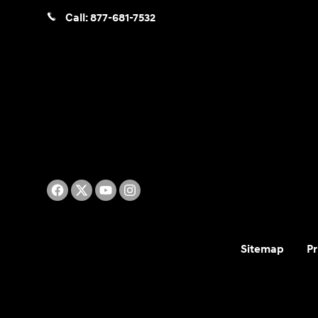
Call:
877-681-7532
Sitemap
Pr