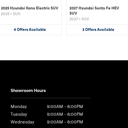
2025 Hyundai Kona Electric SUV
2027 Hyundai Santa Fe HEV
SUV
2025
•
SUV
2027
•
SUV
4
Offers
Available
3
Offers
Available
Showroom Hours
Monday
9:00AM - 8:00PM
Tuesday
9:00AM - 8:00PM
Wednesday
9:00AM - 8:00PM