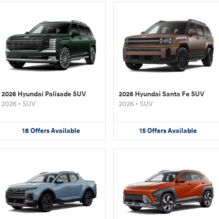
2026 Hyundai Palisade SUV
2026 Hyundai Santa Fe SUV
2026
•
SUV
2026
•
SUV
18
Offers
Available
15
Offers
Available