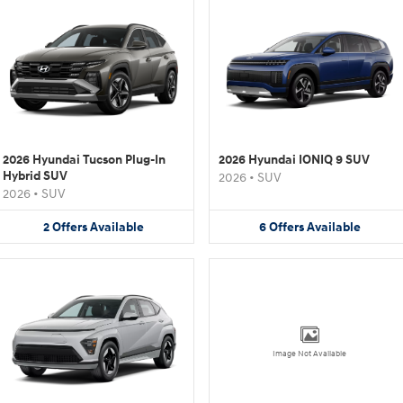
2026 Hyundai Tucson Plug-In
2026 Hyundai IONIQ 9 SUV
Hybrid SUV
2026
•
SUV
2026
•
SUV
2
Offers
Available
6
Offers
Available
Image Not Available