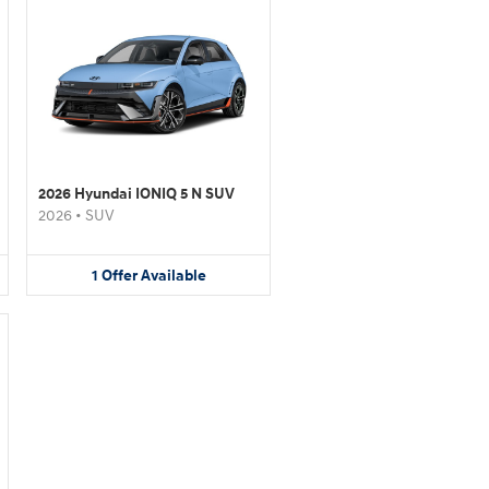
2026 Hyundai IONIQ 5 N SUV
2026
•
SUV
1
Offer
Available