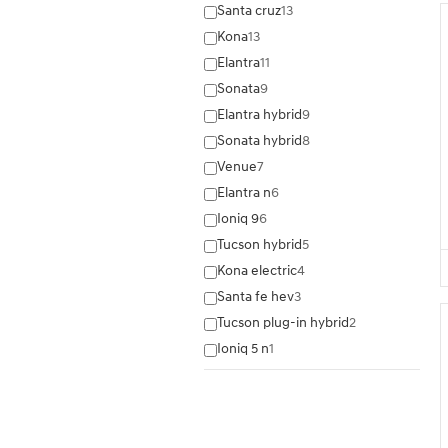
Santa cruz
13
Kona
13
Elantra
11
Sonata
9
Elantra hybrid
9
Sonata hybrid
8
Venue
7
Elantra n
6
Ioniq 9
6
Tucson hybrid
5
Kona electric
4
Santa fe hev
3
Tucson plug-in hybrid
2
Ioniq 5 n
1