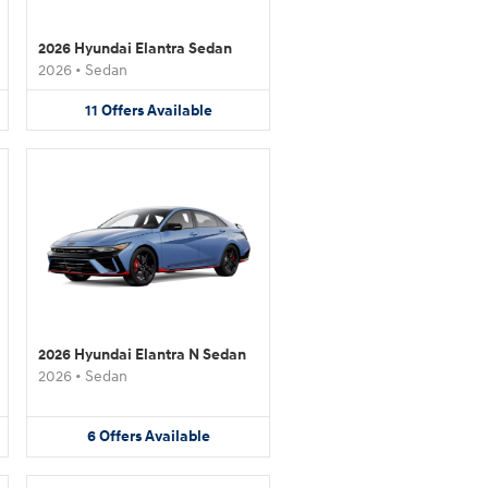
2026 Hyundai Elantra Sedan
2026
•
Sedan
11
Offers
Available
2026 Hyundai Elantra N Sedan
2026
•
Sedan
6
Offers
Available