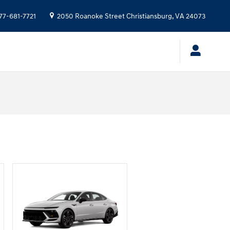
77-681-7721
2050 Roanoke Street
Christiansburg
,
VA
24073