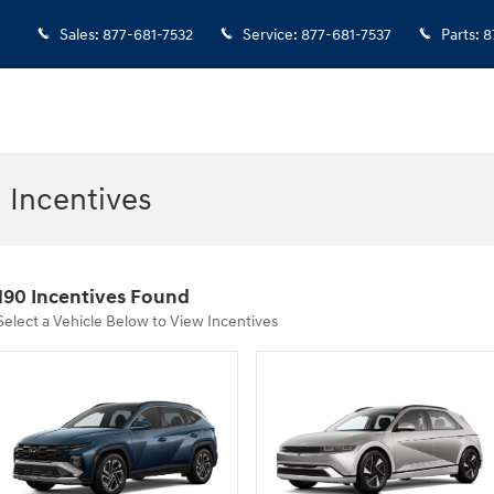
Sales
:
877-681-7532
Service
:
877-681-7537
Parts
:
8
 Incentives
190 Incentives Found
Select a Vehicle Below to View Incentives