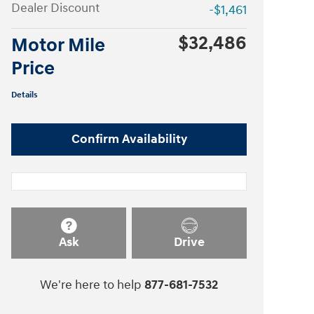
Dealer Discount
-$1,461
$32,486
Motor Mile
Price
Details
Confirm Availability
Ask
Drive
We're here to help
877-681-7532