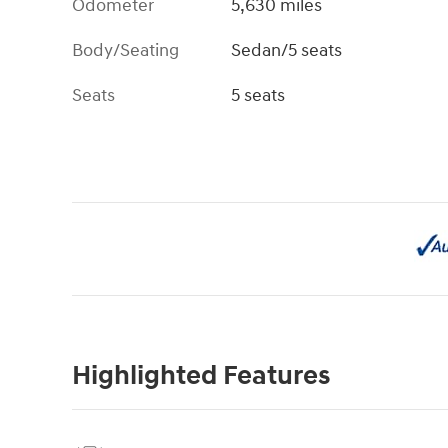
Odometer
5,630 miles
Body/Seating
Sedan/5 seats
Seats
5 seats
Highlighted Features