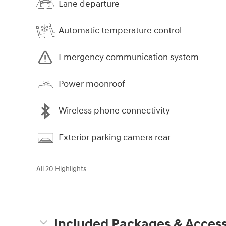
Lane departure
Automatic temperature control
Emergency communication system
Power moonroof
Wireless phone connectivity
Exterior parking camera rear
All 20 Highlights
Included Packages & Access