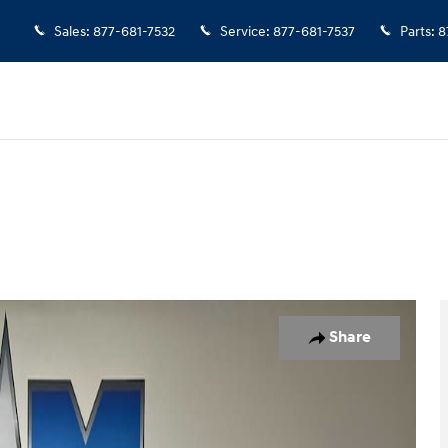
Sales
:
877-681-7532
Service
:
877-681-7537
Parts
:
8
 Photo 1 of 9
Share