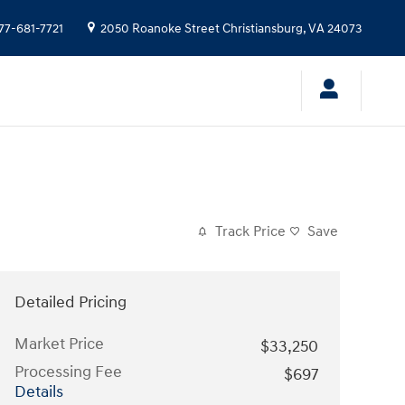
77-681-7721
2050 Roanoke Street
Christiansburg
,
VA
24073
Track Price
Save
Detailed Pricing
Market Price
$33,250
Processing Fee
$697
Details