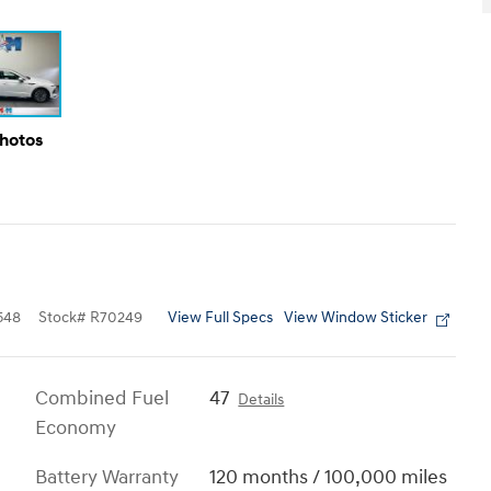
Photos
View Full Specs
View Window Sticker
548
Stock
#
R70249
Combined Fuel
47
Details
Economy
Battery Warranty
120 months / 100,000 miles