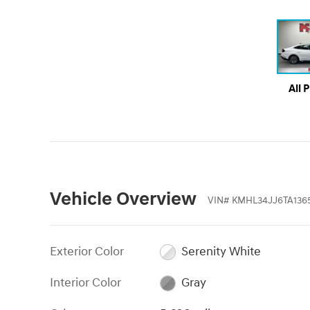
All 
Vehicle Overview
VIN
#
KMHL34JJ6TA136
Exterior Color
Serenity White
Interior Color
Gray