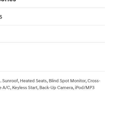
s
Sunroof, Heated Seats, Blind Spot Monitor, Cross-
one A/C, Keyless Start, Back-Up Camera, iPod/MP3