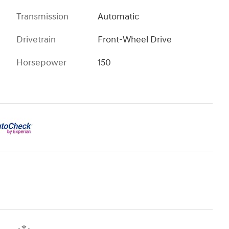
Transmission
Automatic
Drivetrain
Front-Wheel Drive
Horsepower
150