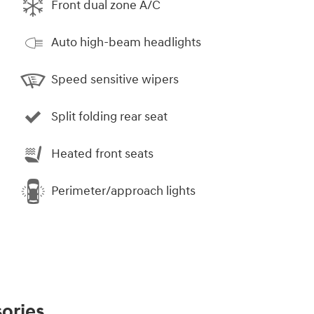
Front dual zone A/C
Auto high-beam headlights
Speed sensitive wipers
Split folding rear seat
Heated front seats
Perimeter/approach lights
ories