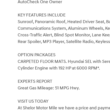
AutoCheck One Owner
KEY FEATURES INCLUDE
Sunroof, Panoramic Roof, Heated Driver Seat,
Communications System, Aluminum Wheels, Keyle
Cross-Traffic Alert, Blind Spot Monitor, Lane Ke
Rear Spoiler, MP3 Player, Satellite Radio, Keyle
OPTION PACKAGES
CARPETED FLOOR MATS. Hyundai SEL with Serenit
Cylinder Engine with 192 HP at 6000 RPM*.
EXPERTS REPORT
Great Gas Mileage: 51 MPG Hwy.
VISIT US TODAY
At Shelor Motor Mile we have a price and payme