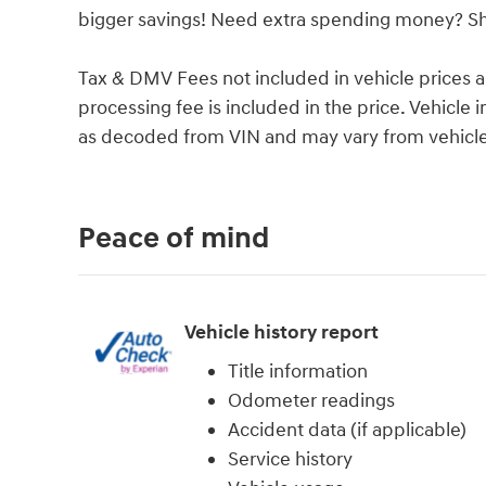
bigger savings! Need extra spending money? She
Tax & DMV Fees not included in vehicle prices 
processing fee is included in the price. Vehicl
as decoded from VIN and may vary from vehicle 
Peace of mind
Vehicle history report
Title information
Odometer readings
Accident data (if applicable)
Service history