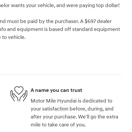
lor wants your vehicle, and were paying top dollar!
and must be paid by the purchaser. A $697 dealer
e info and equipment is based off standard equipment
to vehicle.
A name you can trust
Motor Mile Hyundai is dedicated to
your satisfaction before, during, and
after your purchase. We'll go the extra
mile to take care of you.