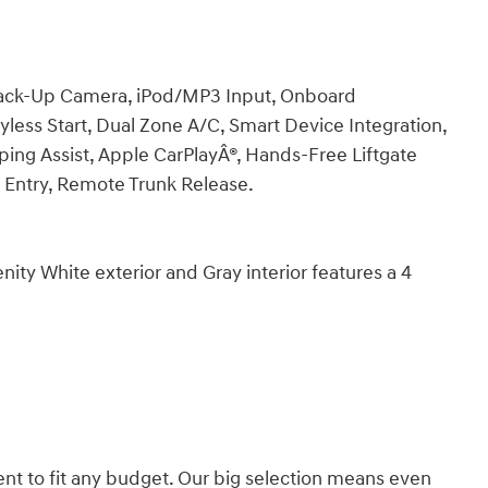
 Back-Up Camera, iPod/MP3 Input, Onboard
ss Start, Dual Zone A/C, Smart Device Integration,
eping Assist, Apple CarPlayÂ®, Hands-Free Liftgate
ss Entry, Remote Trunk Release.
y White exterior and Gray interior features a 4
nt to fit any budget. Our big selection means even