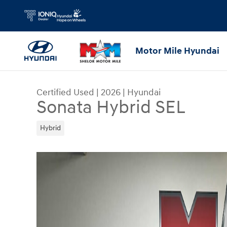
Skip to main content
Motor Mile Hyundai
Certified Used
|
2026
|
Hyundai
Sonata Hybrid SEL
Hybrid
Certified 2026 Hyundai Sonata Hybrid SEL Sedan