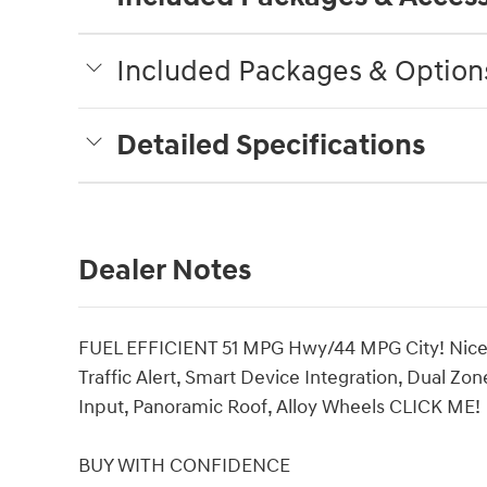
Included Packages & Option
Detailed Specifications
Dealer Notes
FUEL EFFICIENT 51 MPG Hwy/44 MPG City! Nice. 
Traffic Alert, Smart Device Integration, Dual Z
Input, Panoramic Roof, Alloy Wheels CLICK ME!
BUY WITH CONFIDENCE