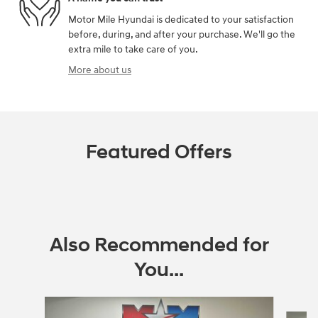
Motor Mile Hyundai is dedicated to your satisfaction
before, during, and after your purchase. We'll go the
extra mile to take care of you.
More about us
Featured Offers
Also Recommended for
You...
Slide 1 of 6