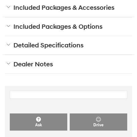
Included Packages & Accessories
Included Packages & Options
Detailed Specifications
Dealer Notes
Ask
Drive