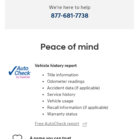
We're here to help
877-681-7738
Peace of mind
Vehicle history report
Title information
Odometer readings
Accident data (if applicable)
Service history
Vehicle usage
Recall information (if applicable)
Warranty status
Free AutoCheck report
A name you can trust