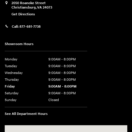
2050 Roanoke Street
Christiansburg
,
VA
24073
Get Directions
Call:
877-681-7738
Showroom Hours
Monday
9:00AM - 8:00PM
Tuesday
9:00AM - 8:00PM
Wednesday
9:00AM - 8:00PM
Thursday
9:00AM - 8:00PM
Friday
9:00AM - 8:00PM
Saturday
9:00AM - 8:00PM
Sunday
Closed
See All Department Hours
Visit us at: 2050 Roanoke Street Christiansburg, VA 24073