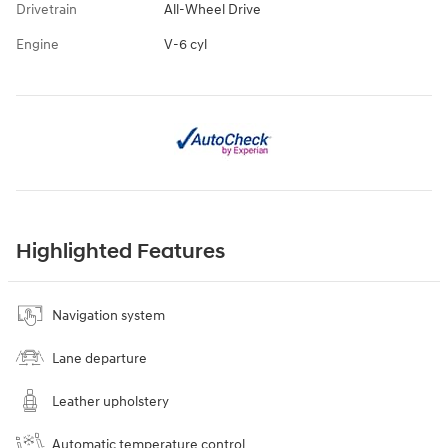
Drivetrain
All-Wheel Drive
Engine
V-6 cyl
Highlighted Features
Navigation system
Lane departure
Leather upholstery
Automatic temperature control