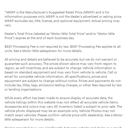
*MSRP is the Manufacturer’s Suggested Retail Price (MSRP) and is for
information purposes only. MSRP is not the dealer’s advertised or asking price.
MSRP excludes tax, title, license, and optional equipment. Actual pricing may
vary.
Dealer’s Total Price (labeled as “Motor Mile Total Price” and/or “Motor Mile
Price”) expires at the end of each business day.
$697 Processing Fee is not required by law. $697 Processing Fee applies to all
units. See a Motor Mile salesperson for more details.
All pricing and details are believed to be accurate, but we do not warrant or
guarantee such accuracy. The prices shown above may vary from region to
region, as will incentives, and are subject to change. Vehicle information is
based on standard equipment and may vary from vehicle to vehicle. Call or
email for complete vehicle information. All specifications, prices and
equipment are subject to change without notice. Prices and payments do not
include tax, titles, tags, emissions testing charges, or other fees required by law
or lending organizations.
While every effort has been made to ensure display of accurate data, the
vehicle listings within this website may not reflect all accurate vehicle items.
Accessories and colors may vary. All inventory listed is subject to prior sale. The
vehicle photo displayed may be an example only. Vehicle Photos may not
match exact vehicles. Please confirm vehicle price with dealership. See a Motor
Mile salesperson for more details.