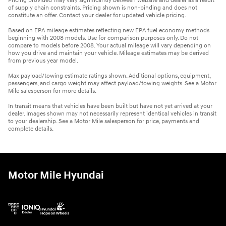
Pricing provided may vary significantly between website and dealer as a result
of supply chain constraints. Pricing shown is non-binding and does not
constitute an offer. Contact your dealer for updated vehicle pricing.
Based on EPA mileage estimates reflecting new EPA fuel economy methods
beginning with 2008 models. Use for comparison purposes only. Do not
compare to models before 2008. Your actual mileage will vary depending on
how you drive and maintain your vehicle. Mileage estimates may be derived
from previous year model.
Max payload/towing estimate ratings shown. Additional options, equipment,
passengers, and cargo weight may affect payload/towing weights. See a Motor
Mile salesperson for more details.
In transit means that vehicles have been built but have not yet arrived at your
dealer. Images shown may not necessarily represent identical vehicles in transit
to your dealership. See a Motor Mile salesperson for price, payments and
complete details.
Motor Mile Hyundai