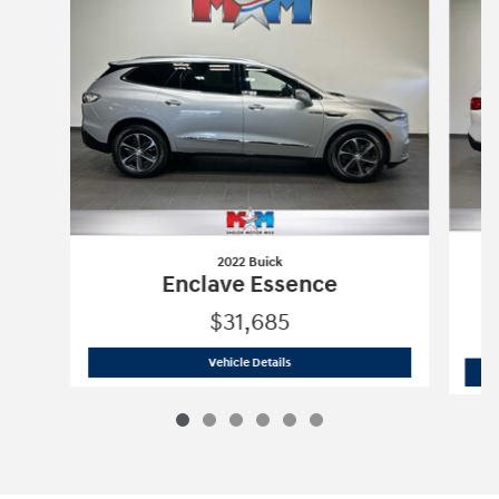
2022 Buick
Enclave Essence
$31,685
2022 Buick
Enclave Essence
Vehicle Details