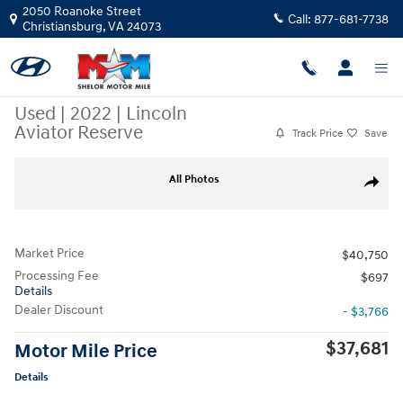
Skip to main content
2050 Roanoke Street
Call:
877-681-7738
Christiansburg
,
VA
24073
Used
|
2022
|
Lincoln
Aviator Reserve
Track Price
Save
Used 2022 Lincoln Aviator Reserve SUV Photo 1 of 12
All Photos
Share
Market Price
$40,750
Processing Fee
$697
Details
Dealer Discount
- $3,766
$37,681
Motor Mile Price
Details