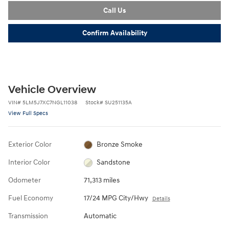
Call Us
Confirm Availability
Vehicle Overview
VIN
#
5LM5J7XC7NGL11038
Stock
#
SU251135A
View Full Specs
Exterior Color
Bronze Smoke
Interior Color
Sandstone
Odometer
71,313 miles
Fuel Economy
17/24 MPG City/Hwy
Details
Transmission
Automatic