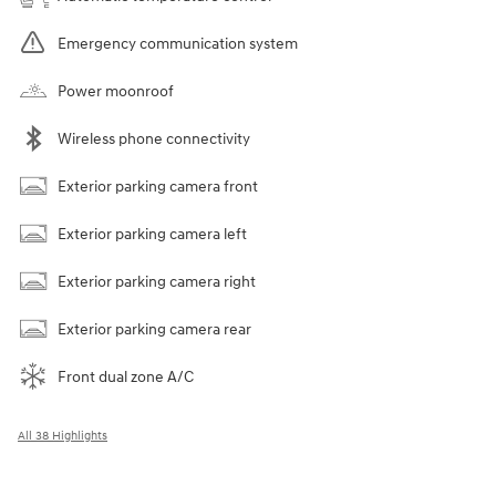
Emergency communication system
Power moonroof
Wireless phone connectivity
Exterior parking camera front
Exterior parking camera left
Exterior parking camera right
Exterior parking camera rear
Front dual zone A/C
All 38 Highlights