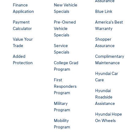
Assurance
Finance
New Vehicle
Application
Specials
Blue Link
Payment
Pre-Owned
America's Best
Calculator
Vehicle
Warranty
Specials
Value Your
Shopper
Trade
Service
Assurance
Specials
Added
Complimentary
Protection
College Grad
Maintenance
Program
Hyundai Car
First
Care
Responders
Hyundai
Program
Roadside
Military
Assistance
Program
Hyundai Hope
Mobility
On Wheels
Program