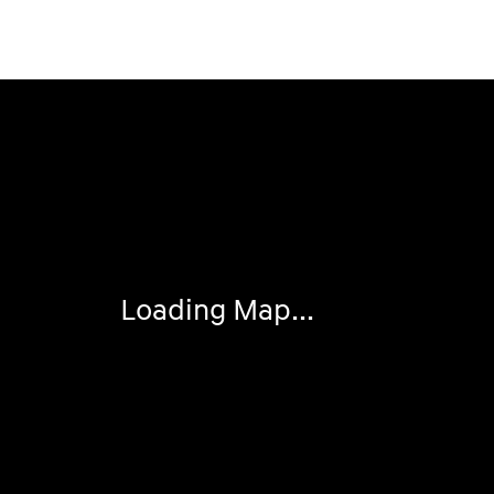
Visit us at: 2050 Roanoke Street Christiansburg, VA 240
Loading Map...