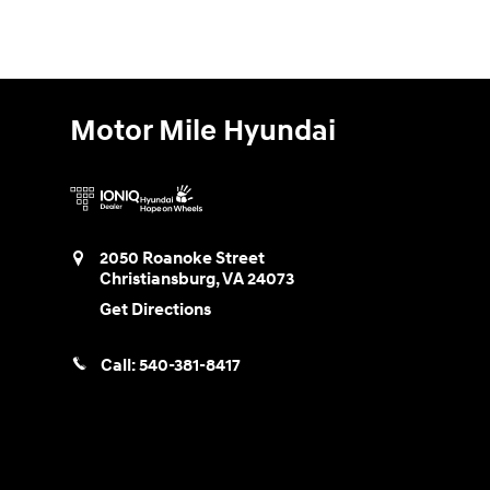
Motor Mile Hyundai
2050 Roanoke Street
Christiansburg
,
VA
24073
Get Directions
Call:
540-381-8417