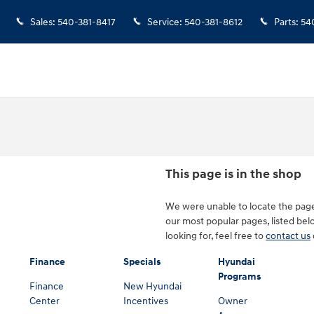
Sales
:
540-381-8417
Service
:
540-381-8612
Parts
:
54
This page is in the shop
We were unable to locate the page
our most popular pages, listed belo
looking for, feel free to
contact us
Finance
Specials
Hyundai
Programs
Finance
New Hyundai
Center
Incentives
Owner