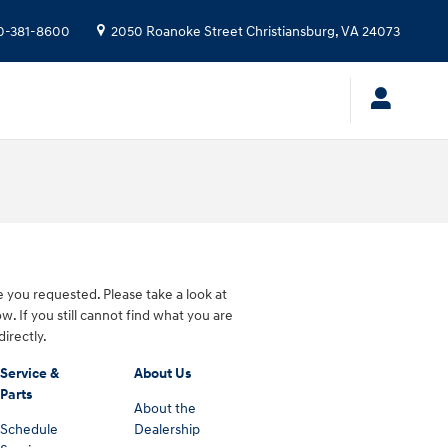
0-381-8600
2050 Roanoke Street
Christiansburg
,
VA
24073
 you requested. Please take a look at
w. If you still cannot find what you are
directly.
Service &
About Us
Parts
About the
Schedule
Dealership