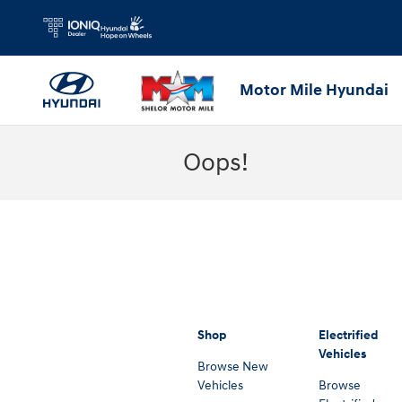
Skip to main content
Motor Mile Hyundai
Oops!
Shop
Electrified
Vehicles
Browse New
Vehicles
Browse