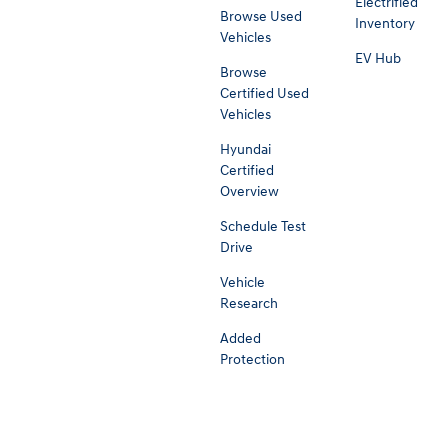
Electrified
Browse Used
Inventory
Vehicles
EV Hub
Browse
Certified Used
Vehicles
Hyundai
Certified
Overview
Schedule Test
Drive
Vehicle
Research
Added
Protection