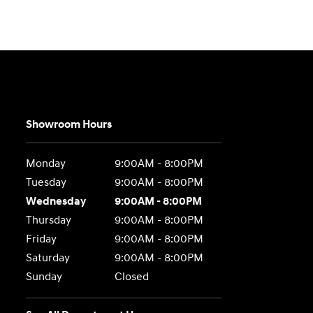
Showroom Hours
Monday
9:00AM - 8:00PM
Tuesday
9:00AM - 8:00PM
Wednesday
9:00AM - 8:00PM
Thursday
9:00AM - 8:00PM
Friday
9:00AM - 8:00PM
Saturday
9:00AM - 8:00PM
Sunday
Closed