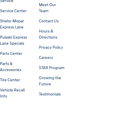
Service
Meet Our
Service Center
Team
Shelor Mopar
Contact Us
Express Lane
Hours &
Pulaski Express
Directions
Lane Specials
Privacy Policy
Parts Center
Careers
Parts &
STAR Program
Accessories
Growing the
Tire Center
Future
Vehicle Recall
Testimonials
Info