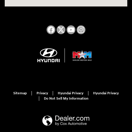
Sitemap
Privacy
Hyundai Privacy
Hyundai Privacy
Do Not Sell My Information