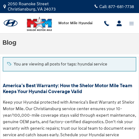
Skip to main content
2050 Roanoke Street
Call:
877-681-7738
Christiansburg
,
VA
24073
Motor Mile Hyundai
Blog
You are viewing all posts for tags: hyundai service
America’s Best Warranty: How the Shelor Motor Mile Team
Keeps Your Hyundai Coverage Valid
Keep your Hyundai protected with America’s Best Warranty at Shelor
Motor Mile. Our Christiansburg service center ensures your 10-
year/100,000-mile coverage stays valid through expert maintenance,
genuine OEM parts, and factory-certified diagnostics. Don't risk your
warranty with generic repairs; trust our local team to document every
service and catch issues early. Schedule your Hyundai service