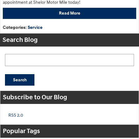
appointment at Shelor Motor Mile today!
Read More
Categories
:
Service
Search Blog
Search Blog
Search
Subscribe to Our Blog
RSS 2.0
Popular Tags