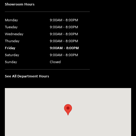
Showroom Hours
Monday
9:00AM - 8:00PM
Tuesday
9:00AM - 8:00PM
Wednesday
9:00AM - 8:00PM
Thursday
9:00AM - 8:00PM
Friday
9:00AM - 8:00PM
Saturday
9:00AM - 8:00PM
Sunday
Closed
See All Department Hours
Visit us at: 2050 Roanoke Street Christiansburg, VA 24073