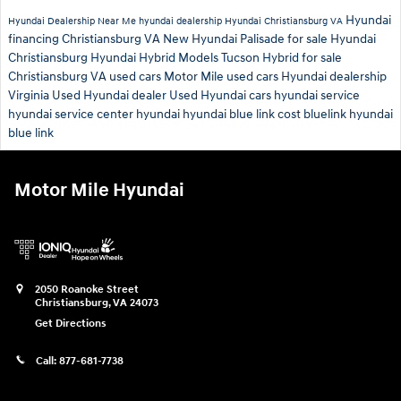
Hyundai
Hyundai Dealership Near Me
hyundai dealership
Hyundai Christiansburg VA
financing Christiansburg VA
New Hyundai Palisade for sale
Hyundai
Christiansburg
Hyundai Hybrid Models
Tucson Hybrid for sale
Christiansburg VA used cars
Motor Mile used cars
Hyundai dealership
Virginia
Used Hyundai dealer
Used Hyundai cars
hyundai service
hyundai service center
hyundai
hyundai blue link cost
bluelink
hyundai
blue link
Motor Mile Hyundai
2050 Roanoke Street
Christiansburg
,
VA
24073
Get Directions
Call:
877-681-7738